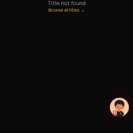
Title not found
Browse all titles →