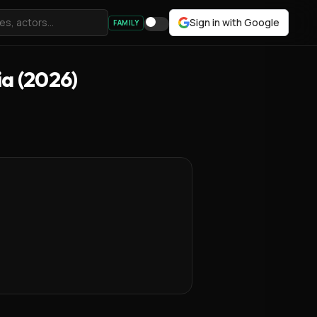
Sign in with Google
FAMILY
ia (2026)