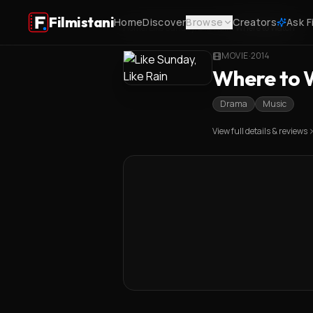
Filmistani
Home
Discover
Browse
Creators
Ask F
Home
/
Like Sunday, Like Rain
/
Where to Watch
MOVIE
·
2014
Where to W
Drama
Music
View full details & reviews