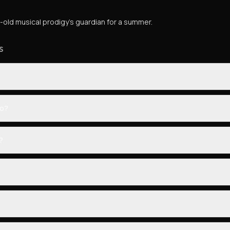
old musical prodigy's guardian for a summer.
S
eo?
?