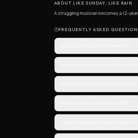
ABOUT LIKE SUNDAY, LIKE RAIN
A struggling musician becomes a 12-year-
FREQUENTLY ASKED QUESTION
Is Like Sunday, Like Rain on Netflix?
Is Like Sunday, Like Rain on Prime Vid
Is Like Sunday, Like Rain on JioHotstar
Is Like Sunday, Like Rain on ZEE5?
Is Like Sunday, Like Rain on SonyLIV?