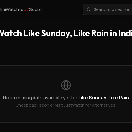
ilmi
Watchlist
Social
atch Like Sunday, Like Rain in Ind
No streaming data available yet for
Like Sunday, Like Rain
Check back soon or visit JustWatch for alternatives.