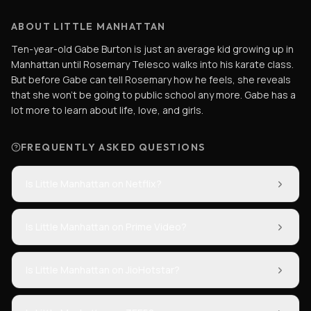
ABOUT LITTLE MANHATTAN
Ten-year-old Gabe Burton is just an average kid growing up in
Manhattan until Rosemary Telesco walks into his karate class.
But before Gabe can tell Rosemary how he feels, she reveals
that she won't be going to public school any more. Gabe has a
lot more to learn about life, love, and girls.
FREQUENTLY ASKED QUESTIONS
Is Little Manhattan on Netflix?
Is Little Manhattan on Prime Video?
Is Little Manhattan on JioHotstar?