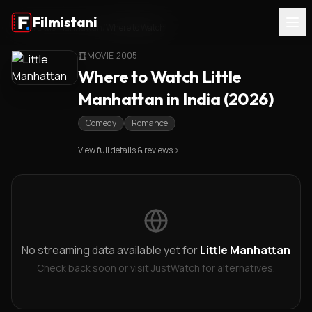
Filmistani
Home
/
Little Manhattan
/
Where to Watch
MOVIE
·
2005
Where to Watch Little
Manhattan in India (2026)
Comedy
Romance
View full details & reviews
No streaming data available yet for
Little Manhattan
Check back soon or visit JustWatch for alternatives.