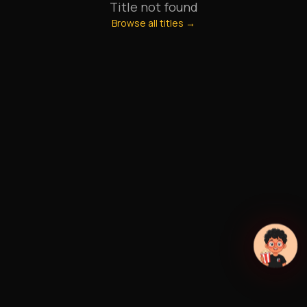
Title not found
Browse all titles →