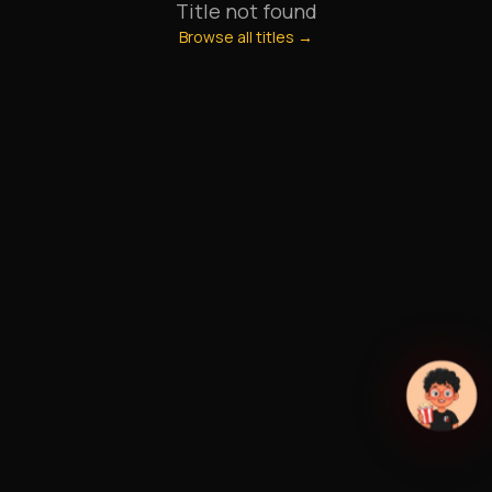
Title not found
Browse all titles →