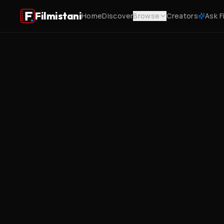
Filmistani
Home
Discover
Browse
Creators
Ask F