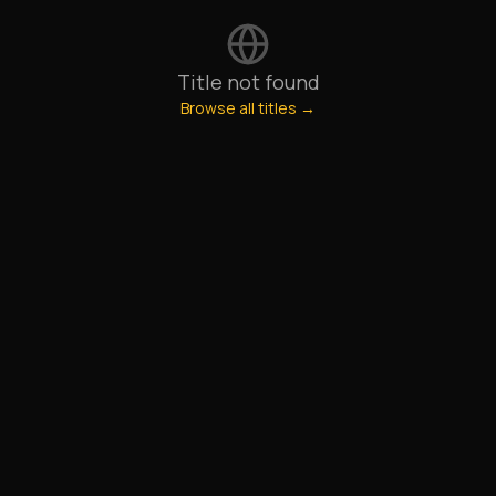
Title not found
Browse all titles →