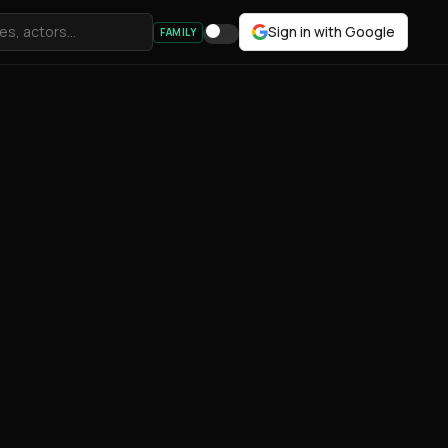
Sign in with Google
FAMILY