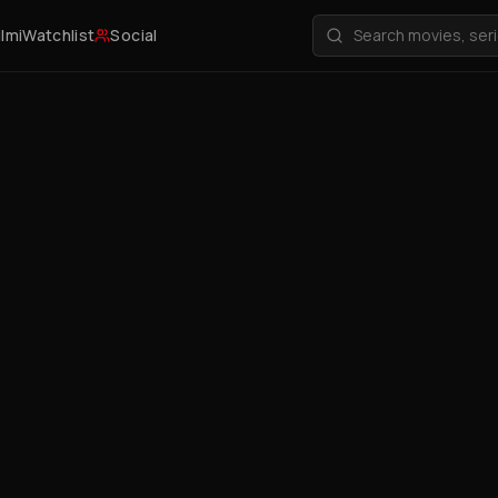
ilmi
Watchlist
Social