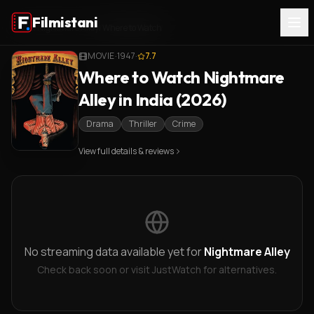
Filmistani
Home
/
Nightmare Alley
/
Where to Watch
MOVIE
·
1947
·
7.7
Where to Watch Nightmare
Alley in India (2026)
Drama
Thriller
Crime
View full details & reviews
No streaming data available yet for
Nightmare Alley
Check back soon or visit JustWatch for alternatives.