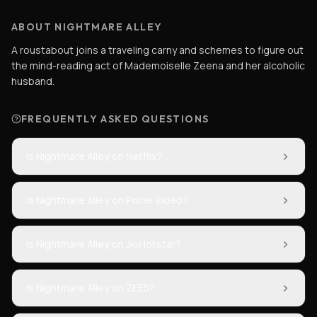
ABOUT NIGHTMARE ALLEY
A roustabout joins a traveling carny and schemes to figure out
the mind-reading act of Mademoiselle Zeena and her alcoholic
husband.
FREQUENTLY ASKED QUESTIONS
Is Nightmare Alley on Netflix?
Is Nightmare Alley on Prime Video?
Is Nightmare Alley on JioHotstar?
Is Nightmare Alley on ZEE5?