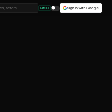
Sign in with Google
FAMILY