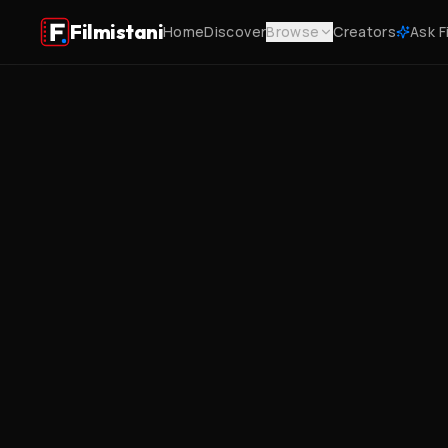
Filmistani
Home
Discover
Browse
Creators
Ask F