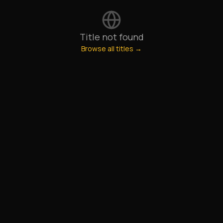
Title not found
Browse all titles →