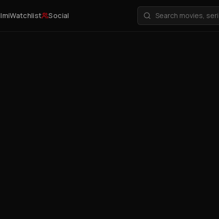
ilmi
Watchlist
Social