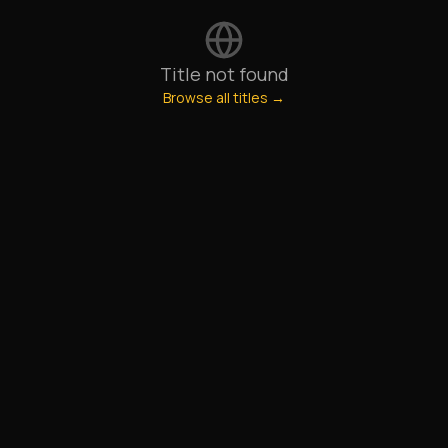
Title not found
Browse all titles →