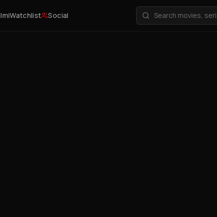
ilmi
Watchlist
Social