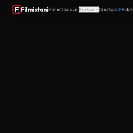
Filmistani
Home
Discover
Browse
Creators
Ask F