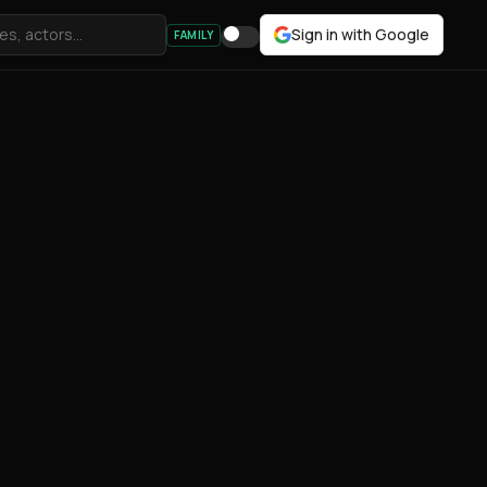
Sign in with Google
FAMILY