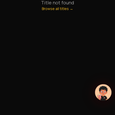
Title not found
Browse all titles →