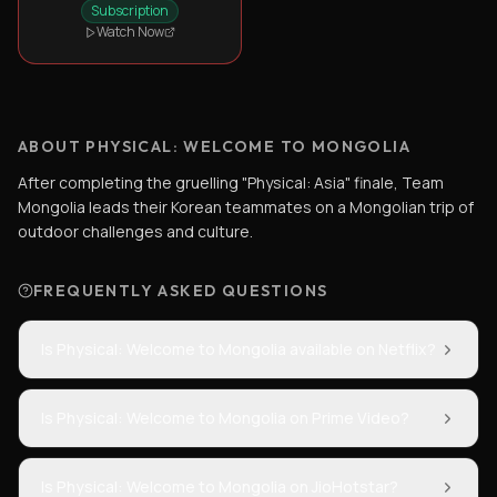
Subscription
Watch Now
ABOUT PHYSICAL: WELCOME TO MONGOLIA
After completing the gruelling "Physical: Asia" finale, Team
Mongolia leads their Korean teammates on a Mongolian trip of
outdoor challenges and culture.
FREQUENTLY ASKED QUESTIONS
Is Physical: Welcome to Mongolia available on Netflix?
Is Physical: Welcome to Mongolia on Prime Video?
Is Physical: Welcome to Mongolia on JioHotstar?