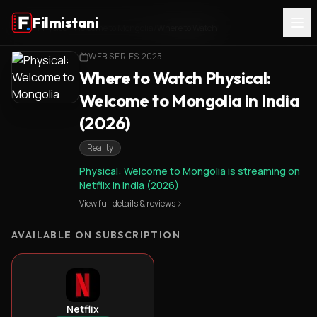
Filmistani
Home
/
Physical: Welcome to Mongolia
/
Where to Watch
WEB SERIES
·
2025
Where to Watch Physical:
Welcome to Mongolia in India
(2026)
Reality
Physical: Welcome to Mongolia is streaming on
Netflix in India (2026)
View full details & reviews
AVAILABLE ON SUBSCRIPTION
Netflix