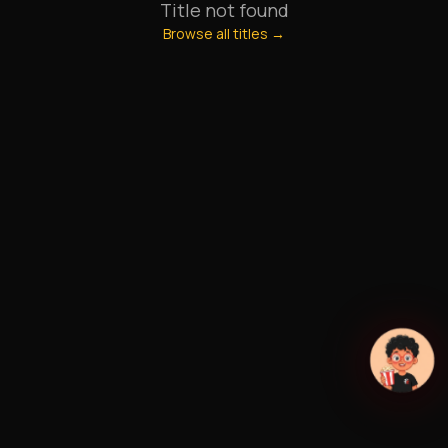
Title not found
Browse all titles →