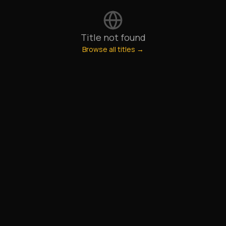
Title not found
Browse all titles →