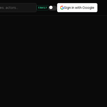
Sign in with Google
FAMILY