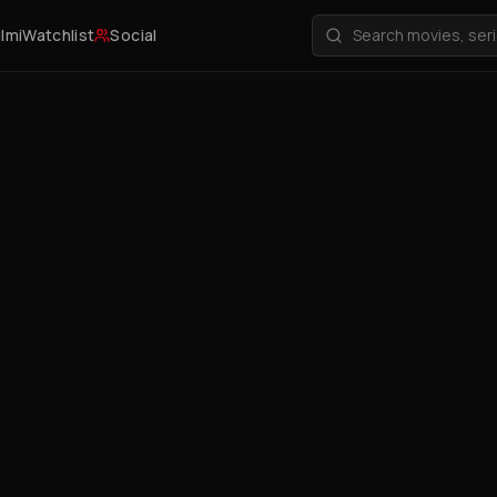
ilmi
Watchlist
Social