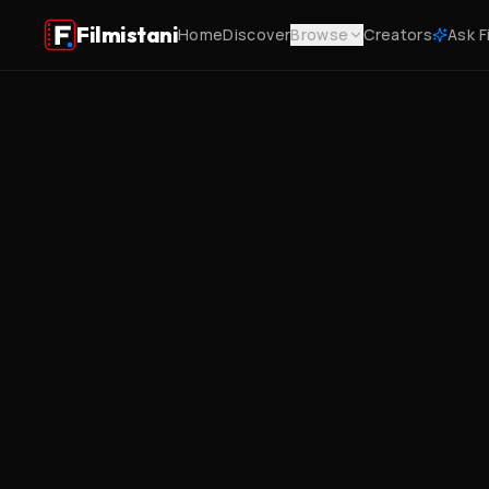
Filmistani
Home
Discover
Browse
Creators
Ask F