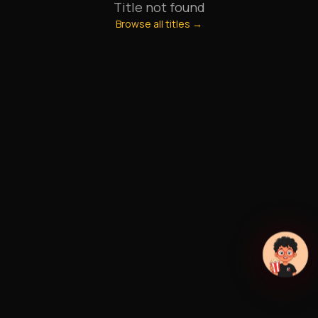
Title not found
Browse all titles →