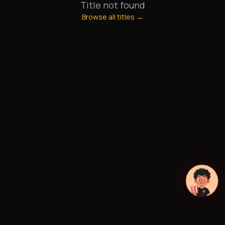
Title not found
Browse all titles →