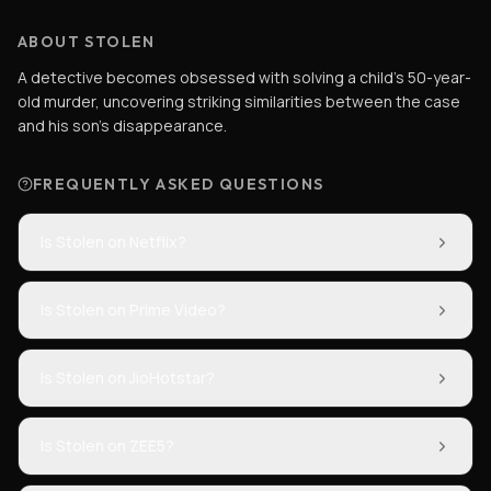
ABOUT STOLEN
A detective becomes obsessed with solving a child's 50-year-
old murder, uncovering striking similarities between the case
and his son's disappearance.
FREQUENTLY ASKED QUESTIONS
Is Stolen on Netflix?
Is Stolen on Prime Video?
Is Stolen on JioHotstar?
Is Stolen on ZEE5?