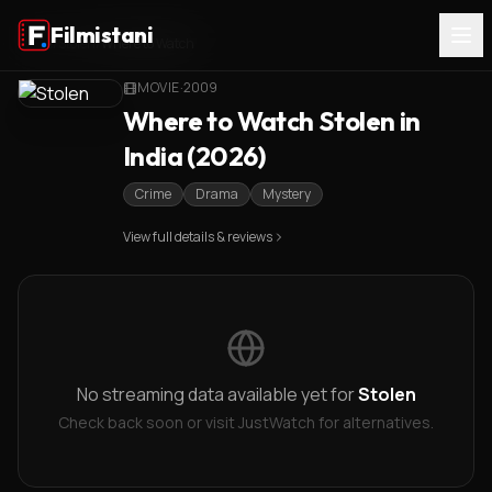
Filmistani
Home
/
Stolen
/
Where to Watch
MOVIE
·
2009
Where to Watch Stolen in
India (2026)
Crime
Drama
Mystery
View full details & reviews
No streaming data available yet for
Stolen
Check back soon or visit JustWatch for alternatives.