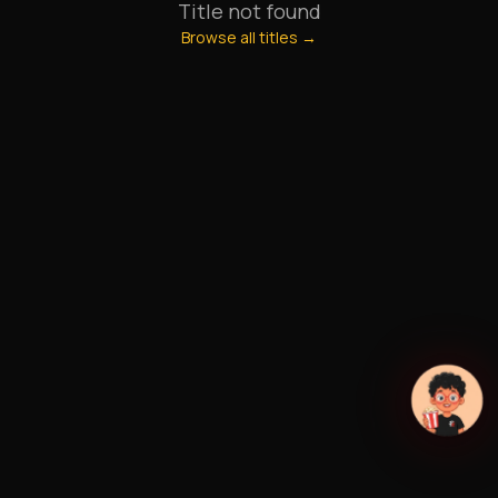
Title not found
Browse all titles →