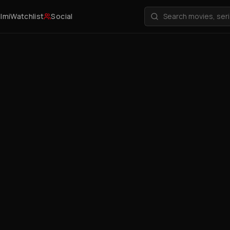
ilmi
Watchlist
Social