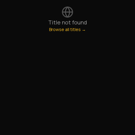
Title not found
Browse all titles →