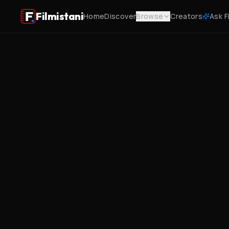
Filmistani
Home
Discover
Browse
Creators
Ask F