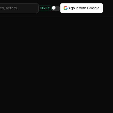
Sign in with Google
FAMILY