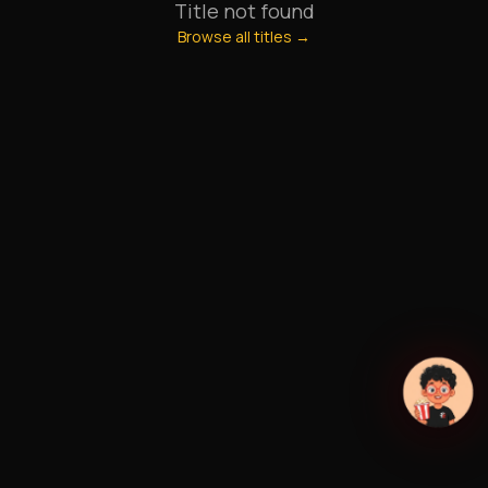
Title not found
Browse all titles →