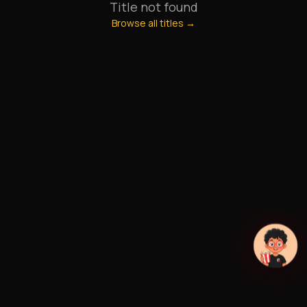
Title not found
Browse all titles →