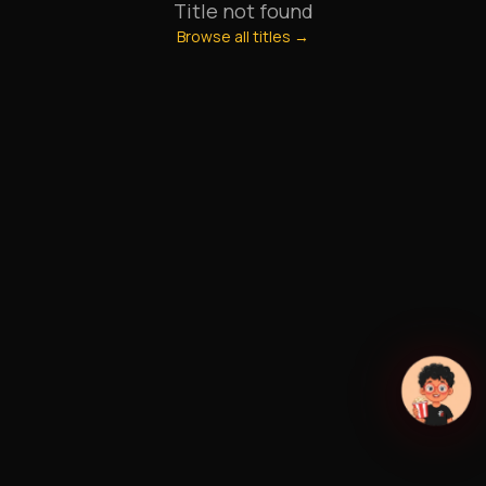
Title not found
Browse all titles →