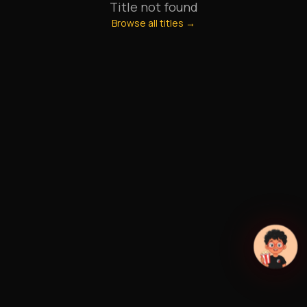
Title not found
Browse all titles →