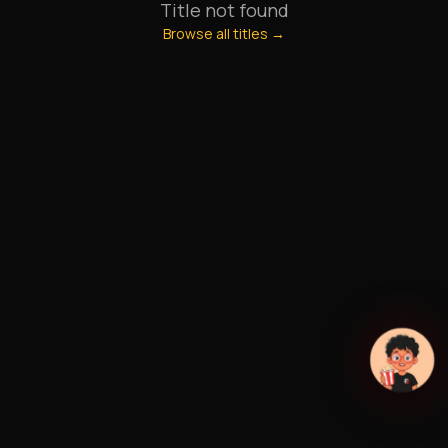
Title not found
Browse all titles →