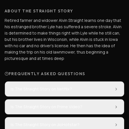
ABOUT THE STRAIGHT STORY
Retired farmer and widower Alvin Straight learns one day that
his estranged brother Lyle has suffered a severe stroke. Alvin
is determined to make things right with Lyle while he still can,
but his brother lives in Wisconsin, while Alvin is stuck in Iowa
with no car and no driver's license. He then has the idea of
making the trip on his old lawnmower, thus beginning a
picturesque and at times deep
FREQUENTLY ASKED QUESTIONS
Is The Straight Story on Netflix?
Is The Straight Story on Prime Video?
Is The Straight Story on JioHotstar?