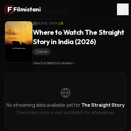
Filmistani
Home
/
The Straight Story
/
Where to Watch
MOVIE
·
1999
·
8
Where to Watch The Straight
Story in India (2026)
Drama
View full details & reviews
No streaming data available yet for
The Straight Story
Check back soon or visit JustWatch for alternatives.