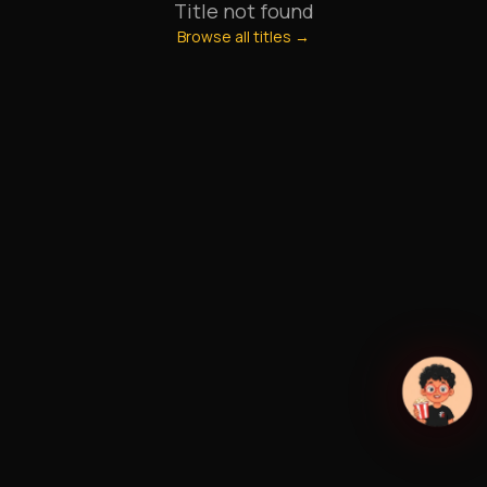
Title not found
Browse all titles →