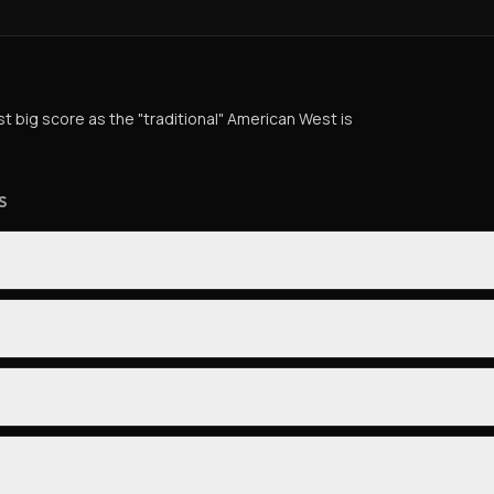
st big score as the "traditional" American West is
S