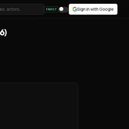
Sign in with Google
FAMILY
6)