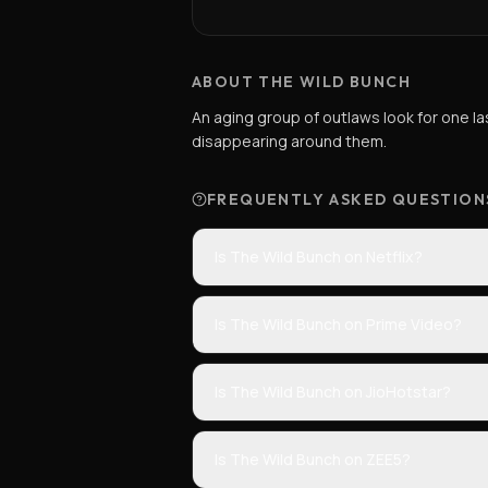
ABOUT THE WILD BUNCH
An aging group of outlaws look for one la
disappearing around them.
FREQUENTLY ASKED QUESTION
Is The Wild Bunch on Netflix?
Is The Wild Bunch on Prime Video?
Is The Wild Bunch on JioHotstar?
Is The Wild Bunch on ZEE5?