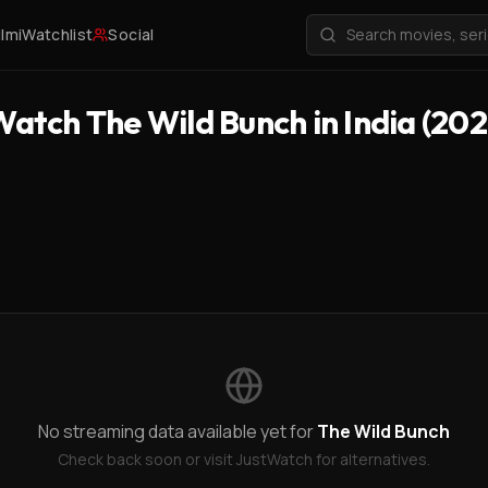
ilmi
Watchlist
Social
atch The Wild Bunch in India (202
No streaming data available yet for
The Wild Bunch
Check back soon or visit JustWatch for alternatives.