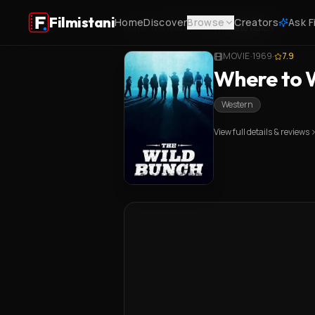
Filmistani
Home
Discover
Browse
Creators
Ask F
Home
/
The Wild Bunch
/
Where to Watch
MOVIE
·
1969
·
7.9
Where to W
Western
View full details & reviews