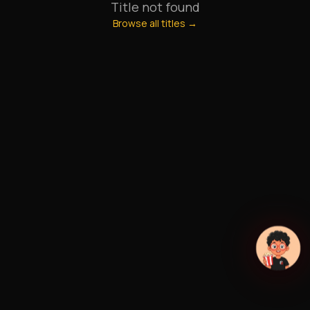
Title not found
Browse all titles →