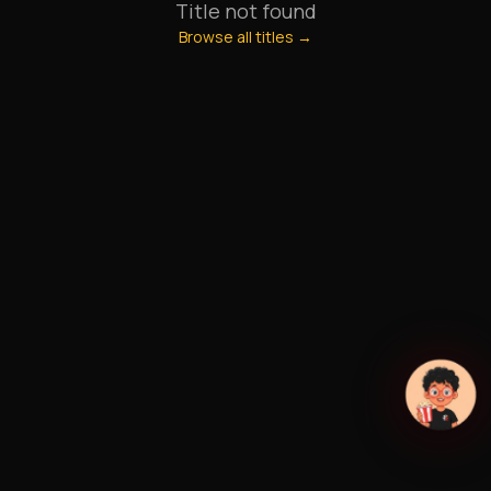
Title not found
Browse all titles →