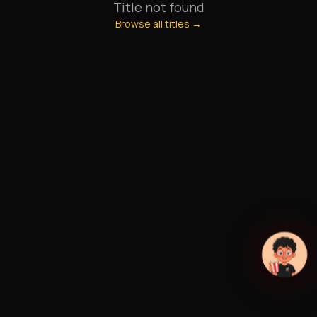
Title not found
Browse all titles →