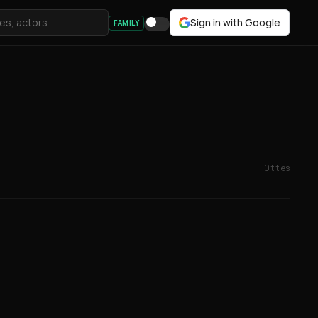
Sign in with Google
FAMILY
0 titles