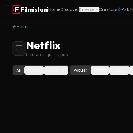
Filmistani
Home
Discover
Browse
Creators
Ask F
Home
Netflix
0 curated quality picks
All
Movies
TV Series
Popular
Latest
Classic