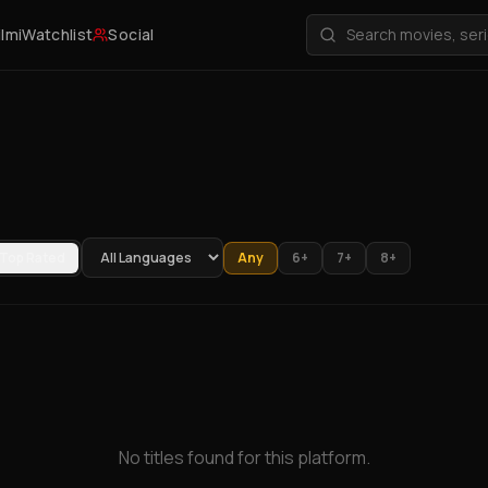
ilmi
Watchlist
Social
Top Rated
Any
6+
7+
8+
No titles found for this platform.