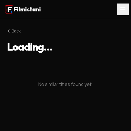
Filmistani
Back
Loading…
No similar titles found yet.