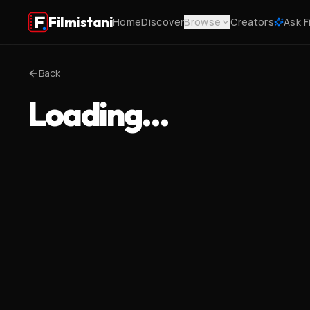
Filmistani
Home
Discover
Browse
Creators
Ask F
Back
Loading…