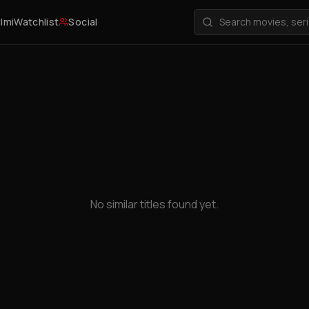
ilmi
Watchlist
Social
No similar titles found yet.