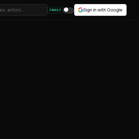
Sign in with Google
FAMILY